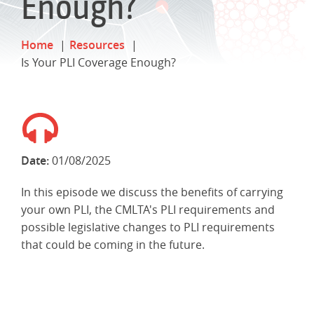
Enough?
Home
Resources
Is Your PLI Coverage Enough?
Date:
01/08/2025
In this episode we discuss the benefits of carrying
your own PLI, the CMLTA's PLI requirements and
possible legislative changes to PLI requirements
that could be coming in the future.