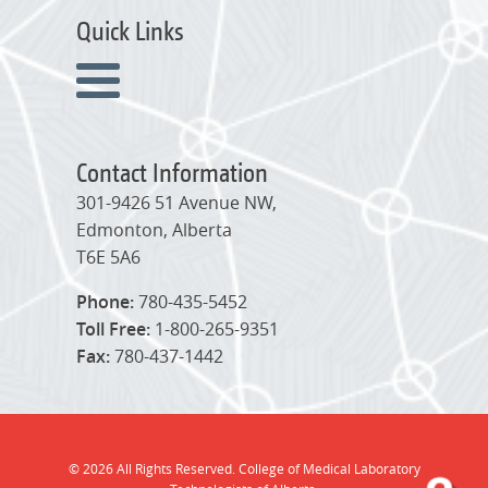
Quick Links
Contact Information
301-9426 51 Avenue NW,
Edmonton, Alberta
T6E 5A6
Phone:
780-435-5452
Toll Free:
1-800-265-9351
Fax:
780-437-1442
© 2026 All Rights Reserved. College of Medical Laboratory