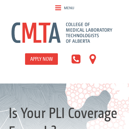
MENU
APPLY NOW
Is Your PLI Coverage