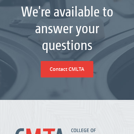
We're available to
answer your
questions
Contact CMLTA