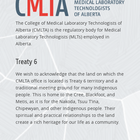
The College of Medical Laboratory Technologists of
Alberta (CMLTA) is the regulatory body for Medical
Laboratory Technologists (MLTs) employed in
Alberta.
Treaty 6
We wish to acknowledge that the land on which the
CMLTA office is located is Treaty 6 territory and a
traditional meeting ground for many Indigenous
people. This is home to the Cree, Blackfoot, and
Metis, as it is for the Nakoda, Tsuu T’ina,
Chipewyan, and other Indigenous people. Their
spiritual and practical relationships to the land
create a rich heritage for our life as a community.