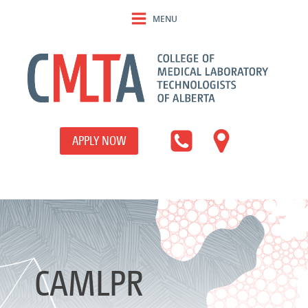
MENU
APPLY NOW
CAMLPR