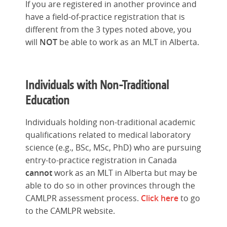
If you are registered in another province and
have a field-of-practice registration that is
different from the 3 types noted above, you
will
NOT
be able to work as an MLT in Alberta.
Individuals with Non-Traditional
Education
Individuals holding non-traditional academic
qualifications related to medical laboratory
science (e.g., BSc, MSc, PhD) who are pursuing
entry-to-practice registration in Canada
cannot
work as an MLT in Alberta but may be
able to do so in other provinces through the
CAMLPR assessment process.
Click here
to go
to the CAMLPR website.