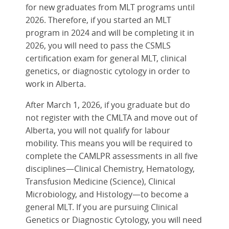
for new graduates from MLT programs until
2026. Therefore, if you started an MLT
program in 2024 and will be completing it in
2026, you will need to pass the CSMLS
certification exam for general MLT, clinical
genetics, or diagnostic cytology in order to
work in Alberta.
After March 1, 2026, if you graduate but do
not register with the CMLTA and move out of
Alberta, you will not qualify for labour
mobility. This means you will be required to
complete the CAMLPR assessments in all five
disciplines—Clinical Chemistry, Hematology,
Transfusion Medicine (Science), Clinical
Microbiology, and Histology—to become a
general MLT. If you are pursuing Clinical
Genetics or Diagnostic Cytology, you will need