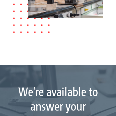
We're available to
answer your