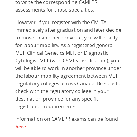
to write the corresponding CAMLPR
assessments for those specialties.
However, if you register with the CMLTA
immediately after graduation and later decide
to move to another province, you will qualify
for labour mobility. As a registered general
MLT, Clinical Genetics MLT, or Diagnostic
Cytologist MLT (with CSMLS certification), you
will be able to work in another province under
the labour mobility agreement between MLT
regulatory colleges across Canada. Be sure to
check with the regulatory college in your
destination province for any specific
registration requirements.
Information on CAMLPR exams can be found
here
.