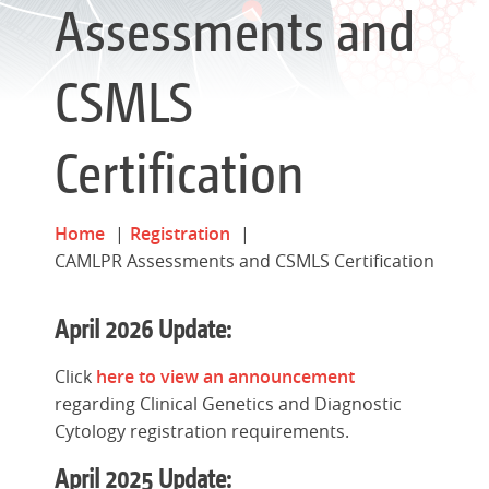
Assessments and
CSMLS
Certification
Home
Registration
CAMLPR Assessments and CSMLS Certification
April 2026 Update:
Click
here to view an announcement
regarding Clinical Genetics and Diagnostic
Cytology registration requirements.
April 2025 Update: