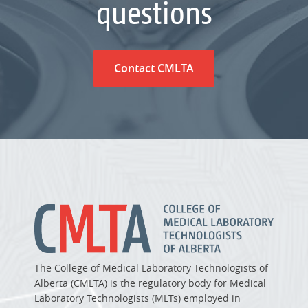
questions
Contact CMLTA
The College of Medical Laboratory Technologists of
Alberta (CMLTA) is the regulatory body for Medical
Laboratory Technologists (MLTs) employed in