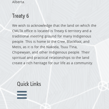
Alberta.
Treaty 6
We wish to acknowledge that the land on which the
CMLTA office is located is Treaty 6 territory and a
traditional meeting ground for many Indigenous
people. This is home to the Cree, Blackfoot, and
Metis, as it is for the Nakoda, Tsuu T’ina,
Chipewyan, and other Indigenous people. Their
spiritual and practical relationships to the land
create a rich heritage for our life as a community.
Quick Links