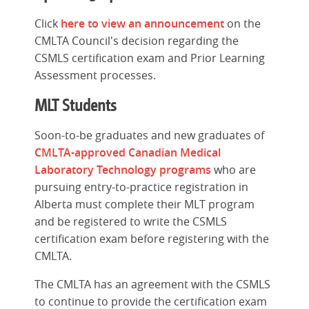
Click
here to view an announcement
on the
CMLTA Council's decision regarding the
CSMLS certification exam and Prior Learning
Assessment processes.
MLT Students
Soon-to-be graduates and new graduates of
CMLTA-approved Canadian Medical
Laboratory Technology programs
who are
pursuing entry-to-practice registration in
Alberta must complete their MLT program
and be registered to write the CSMLS
certification exam before registering with the
CMLTA.
The CMLTA has an agreement with the CSMLS
to continue to provide the certification exam