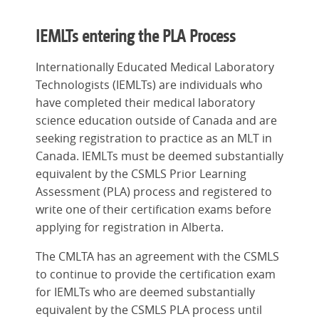
IEMLTs entering the PLA Process
Internationally Educated Medical Laboratory
Technologists (IEMLTs) are individuals who
have completed their medical laboratory
science education outside of Canada and are
seeking registration to practice as an MLT in
Canada. IEMLTs must be deemed substantially
equivalent by the CSMLS Prior Learning
Assessment (PLA) process and registered to
write one of their certification exams before
applying for registration in Alberta.
The CMLTA has an agreement with the CSMLS
to continue to provide the certification exam
for IEMLTs who are deemed substantially
equivalent by the CSMLS PLA process until