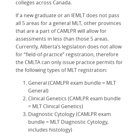
colleges across Canada.
If a new graduate or an IEMLT does not pass
all 5 areas for a general MLT, other provinces
that are a part of CAMLPR will allow for
assessments in less than those 5 areas.
Currently, Alberta’s legislation does not allow
for “field-of-practice” registration, therefore
the CMLTA can only issue practice permits for
the following types of MLT registration:
General (CAMLPR exam bundle = MLT
General)
Clinical Genetics (CAMLPR exam bundle
= MLT Clinical Genetics)
Diagnostic Cytology (CAMLPR exam
bundle = MLT Diagnostic Cytology,
includes histology)