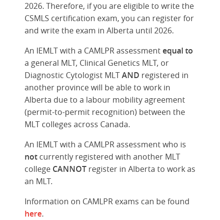
2026. Therefore, if you are eligible to write the
CSMLS certification exam, you can register for
and write the exam in Alberta until 2026.
An IEMLT with a CAMLPR assessment
equal to
a general MLT, Clinical Genetics MLT, or
Diagnostic Cytologist MLT
AND
registered in
another province will be able to work in
Alberta due to a labour mobility agreement
(permit-to-permit recognition) between the
MLT colleges across Canada.
An IEMLT with a CAMLPR assessment who is
not
currently registered with another MLT
college
CANNOT
register in Alberta to work as
an MLT.
Information on CAMLPR exams can be found
here
.