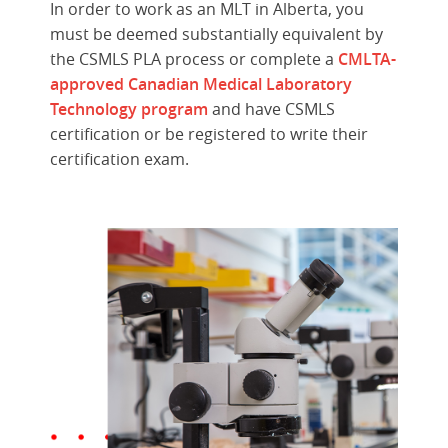
In order to work as an MLT in Alberta, you
must be deemed substantially equivalent by
the CSMLS PLA process or complete a
CMLTA-
approved Canadian Medical Laboratory
Technology program
and have CSMLS
certification or be registered to write their
certification exam.