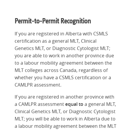
Permit-to-Permit Recognition
If you are registered in Alberta with CSMLS
certification as a general MLT, Clinical
Genetics MLT, or Diagnostic Cytologist MLT;
you are able to work in another province due
to a labour mobility agreement between the
MLT colleges across Canada, regardless of
whether you have a CSMLS certification or a
CAMLPR assessment.
If you are registered in another province with
a CAMLPR assessment
equal to
a general MLT,
Clinical Genetics MLT, or Diagnostic Cytologist
MLT; you will be able to work in Alberta due to
a labour mobility agreement between the MLT