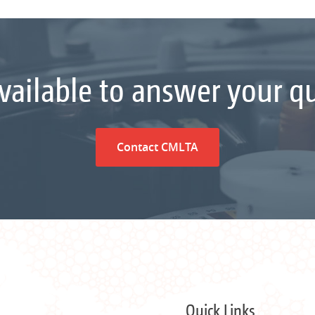
vailable to answer your q
Contact CMLTA
Quick Links