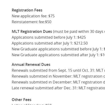
Registration
Fees
New application fee: $75
Reinstatement fee:$50
MLT Registration Dues
(must be paid within 30 days 
Applications submitted before July 1: $425
Applications submitted after July 1: $212.50
New Graduate applications submitted before July 1: 
New Graduate applications submitted after July 1: $1
Annual Renewal Dues
Renewals submitted from Sept. 15 until Oct. 31: MLT 
Renewals submitted in November: MLT registration 
Renewals submitted in December: MLT registration 
Late renewal submitted after Dec. 31: MLT registrat
Other Fees