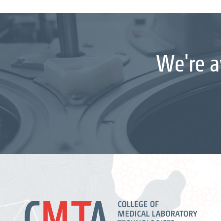
We're a