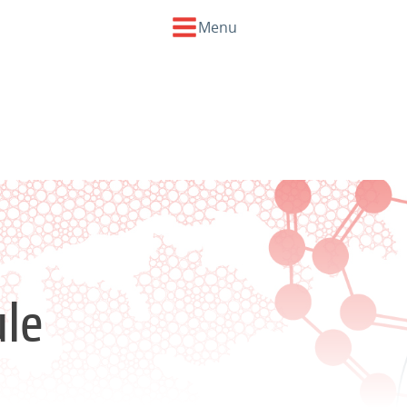
Menu
le