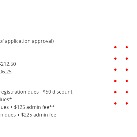
of application approval)
$212.50
06.25
registration dues - $50 discount
dues*
dues + $125 admin fee**
ion dues + $225 admin fee