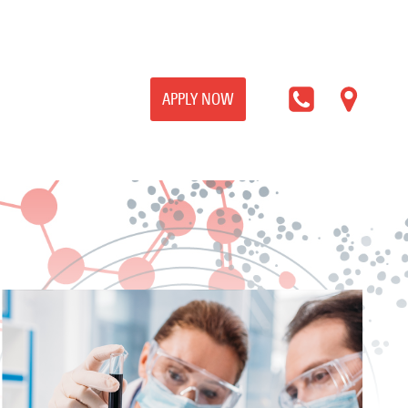
APPLY NOW