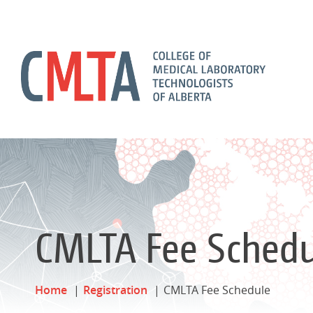
CMLTA Fee Schedu
Home
Registration
CMLTA Fee Schedule