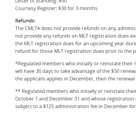
Letter of Standing: $50
Courtesy Register: $30 for 3 months
Refunds:
The CMLTA does not provide refunds on any administ
not provide any refunds on MLT registration dues exc
the MLT registration dues for an upcoming year duri
refund for those MLT registration dues prior to the 
*Regulated members who initially or reinstate their 
will have 30 days to take advantage of the $50 renew
the applicant applies in December, then the renewal
** Regulated members who initially or reinstate the
October 1 and December 31 and whose registration i
subject to a $125 administration fee in December fo