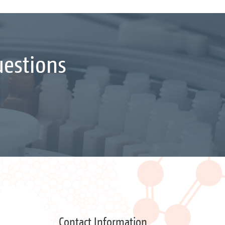
uestions
Contact Information