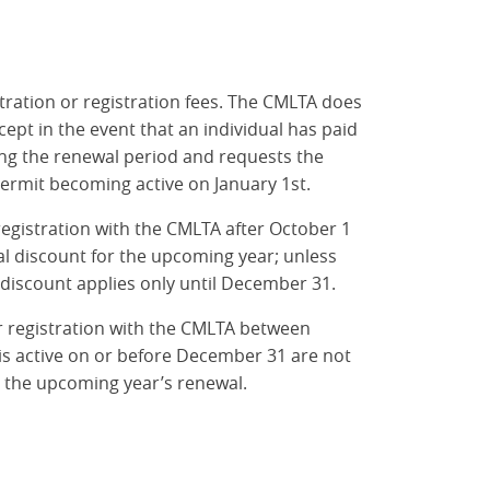
ration or registration fees. The CMLTA does
ept in the event that an individual has paid
ng the renewal period and requests the
permit becoming active on January 1st.
registration with the CMLTA after October 1
al discount for the upcoming year; unless
 discount applies only until December 31.
ir registration with the CMLTA between
s active on or before December 31 are not
r the upcoming year’s renewal.