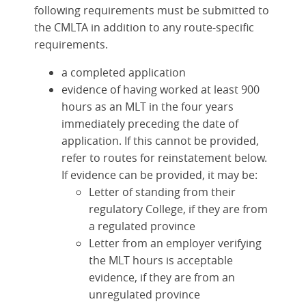
following requirements must be submitted to
the CMLTA in addition to any route-specific
requirements.
a completed application
evidence of having worked at least 900
hours as an MLT in the four years
immediately preceding the date of
application. If this cannot be provided,
refer to routes for reinstatement below.
If evidence can be provided, it may be:
Letter of standing from their
regulatory College, if they are from
a regulated province
Letter from an employer verifying
the MLT hours is acceptable
evidence, if they are from an
unregulated province