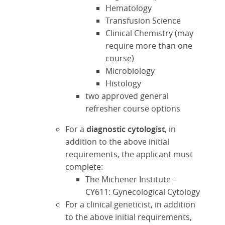
Hematology
Transfusion Science
Clinical Chemistry (may
require more than one
course)
Microbiology
Histology
two approved general
refresher course options
For a
diagnostic cytologist
, in
addition to the above initial
requirements, the applicant must
complete:
The Michener Institute –
CY611: Gynecological Cytology
For a clinical geneticist, in addition
to the above initial requirements,