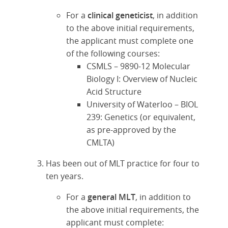
For a
clinical geneticist
, in addition
to the above initial requirements,
the applicant must complete one
of the following courses:
CSMLS – 9890-12 Molecular
Biology I: Overview of Nucleic
Acid Structure
University of Waterloo – BIOL
239: Genetics (or equivalent,
as pre-approved by the
CMLTA)
Has been out of MLT practice for four to
ten years.
For a
general MLT
, in addition to
the above initial requirements, the
applicant must complete: