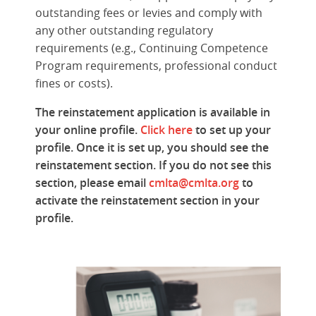
outstanding fees or levies and comply with
any other outstanding regulatory
requirements (e.g., Continuing Competence
Program requirements, professional conduct
fines or costs).
The reinstatement application is available in
your online profile.
Click here
to set up your
profile. Once it is set up, you should see the
reinstatement section. If you do not see this
section, p
lease email
cmlta@cmlta.org
to
activate the reinstatement section in your
profile.