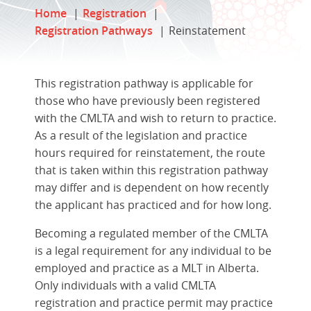
Home
Registration
Registration Pathways
Reinstatement
This registration pathway is applicable for
those who have previously been registered
with the CMLTA and wish to return to practice.
As a result of the legislation and practice
hours required for reinstatement, the route
that is taken within this registration pathway
may differ and is dependent on how recently
the applicant has practiced and for how long.
Becoming a regulated member of the CMLTA
is a legal requirement for any individual to be
employed and practice as a MLT in Alberta.
Only individuals with a valid CMLTA
registration and practice permit may practice