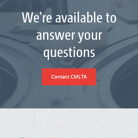
We're available to
answer your
questions
Contact CMLTA