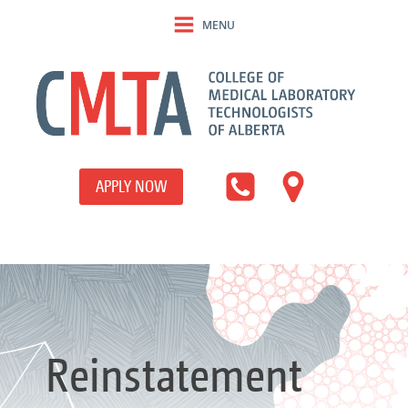
MENU
APPLY NOW
Reinstatement