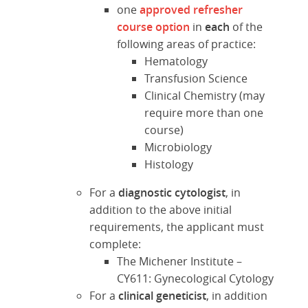
one
approved refresher
course option
in
each
of the
following areas of practice:
Hematology
Transfusion Science
Clinical Chemistry (may
require more than one
course)
Microbiology
Histology
For a
diagnostic cytologist
, in
addition to the above initial
requirements, the applicant must
complete:
The Michener Institute –
CY611: Gynecological Cytology
For a
clinical geneticist
, in addition