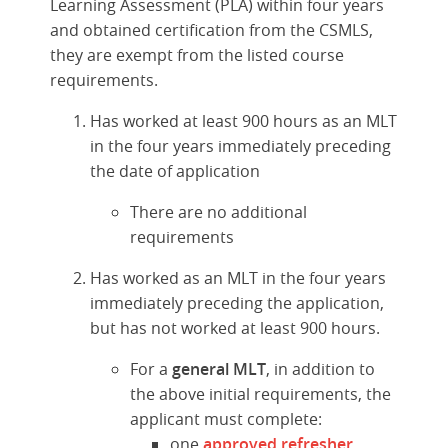
Learning Assessment (PLA) within four years
and obtained certification from the CSMLS,
they are exempt from the listed course
requirements.
Has worked at least 900 hours as an MLT
in the four years immediately preceding
the date of application
There are no additional
requirements
Has worked as an MLT in the four years
immediately preceding the application,
but has not worked at least 900 hours.
For a
general MLT
, in addition to
the above initial requirements, the
applicant must complete:
one
approved refresher