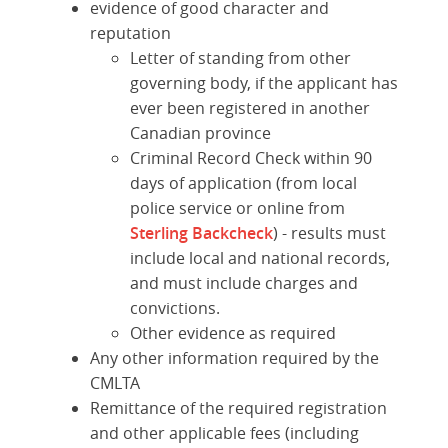
evidence of good character and
reputation
Letter of standing from other
governing body, if the applicant has
ever been registered in another
Canadian province
Criminal Record Check within 90
days of application (from local
police service or online from
Sterling Backcheck
) - r
esults must
include local and national records,
and must include charges and
convictions.
Other evidence as required
Any other information required by the
CMLTA
Remittance of the required registration
and other applicable fees (including