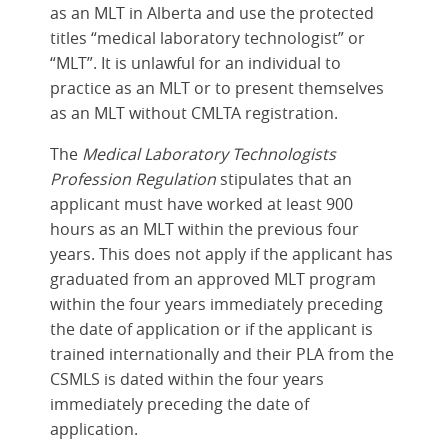
as an MLT in Alberta and use the protected
titles “medical laboratory technologist” or
“MLT”. It is unlawful for an individual to
practice as an MLT or to present themselves
as an MLT without CMLTA registration.
The
Medical Laboratory Technologists
Profession Regulation
stipulates that an
applicant must have worked at least 900
hours as an MLT within the previous four
years. This does not apply if the applicant has
graduated from an approved MLT program
within the four years immediately preceding
the date of application or if the applicant is
trained internationally and their PLA from the
CSMLS is dated within the four years
immediately preceding the date of
application.