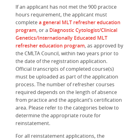
If an applicant has not met the 900 practice
hours requirement, the applicant must
complete
a general MLT refresher education
program
, or a
Diagnostic Cytologist/Clinical
Genetics/Internationally Educated MLT
refresher education program
, as approved by
the CMLTA Council, within two years prior to
the date of the registration application.
Official transcripts of completed course(s)
must be uploaded as part of the application
process. The number of refresher courses
required depends on the length of absence
from practice and the applicant’s certification
area. Please refer to the categories below to
determine the appropriate route for
reinstatement.
For all reinstatement applications, the