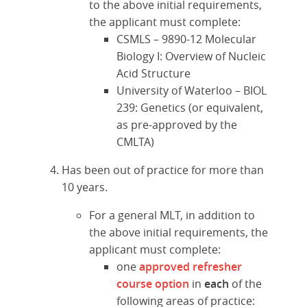
to the above initial requirements,
the applicant must complete:
CSMLS – 9890-12 Molecular
Biology I: Overview of Nucleic
Acid Structure
University of Waterloo – BIOL
239: Genetics (or equivalent,
as pre-approved by the
CMLTA)
Has been out of practice for more than
10 years.
For a general MLT, in addition to
the above initial requirements, the
applicant must complete:
one
approved refresher
course option
in
each
of the
following areas of practice: