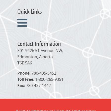
Quick Links
Contact Information
301-9426 51 Avenue NW,
Edmonton, Alberta
T6E 5A6
Phone:
780-435-5452
Toll Free:
1-800-265-9351
Fax:
780-437-1442
© 2026 All Rights Reserved. College of Medical Laboratory