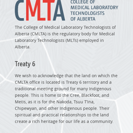
The College of Medical Laboratory Technologists of
Alberta (CMLTA) is the regulatory body for Medical
Laboratory Technologists (MLTs) employed in
Alberta.
Treaty 6
We wish to acknowledge that the land on which the
CMLTA office is located is Treaty 6 territory and a
traditional meeting ground for many Indigenous
people. This is home to the Cree, Blackfoot, and
Metis, as it is for the Nakoda, Tsuu T’ina,
Chipewyan, and other Indigenous people. Their
spiritual and practical relationships to the land
create a rich heritage for our life as a community.