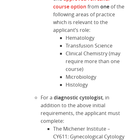
course option
from
one
of the
following areas of practice
which is relevant to the
applicant’s role:
Hematology
Transfusion Science
Clinical Chemistry (may
require more than one
course)
Microbiology
Histology
For a
diagnostic cytologist
, in
addition to the above initial
requirements, the applicant must
complete:
The Michener Institute –
CY611: Gynecological Cytology