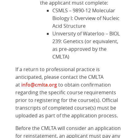
the applicant must complete:
CSMLS – 9890-12 Molecular
Biology I: Overview of Nucleic
Acid Structure
University of Waterloo – BIOL
239: Genetics (or equivalent,
as pre-approved by the
CMLTA)
If a return to professional practice is
anticipated, please contact the CMLTA
at
info@cmlta.org
to obtain confirmation
regarding the specific course requirements
prior to registering for the course(s). Official
transcripts of completed course(s) must be
uploaded as part of the application process.
Before the CMLTA will consider an application
for reinstatement, an applicant must pay any