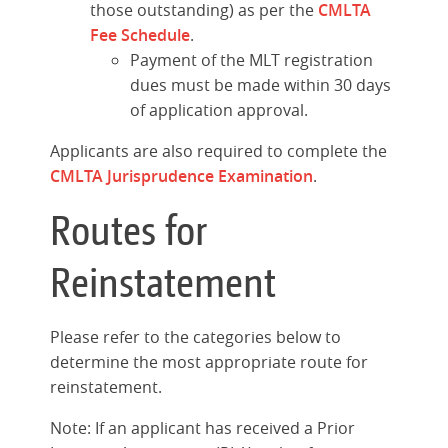
those outstanding) as per the
CMLTA
Fee Schedule
.
Payment of the MLT registration
dues must be made within 30 days
of application approval.
Applicants are also required to complete the
CMLTA Jurisprudence Examination
.
Routes for
Reinstatement
Please refer to the categories below to
determine the most appropriate route for
reinstatement.
Note: If an applicant has received a Prior