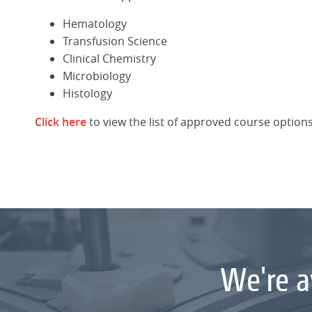
Hematology
Transfusion Science
Clinical Chemistry
Microbiology
Histology
Click here
to view the list of approved course options
We're a