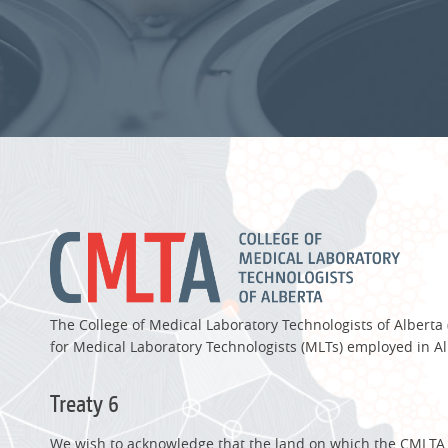
The College of Medical Laboratory Technologists of Alberta
for Medical Laboratory Technologists (MLTs) employed in Al
Treaty 6
We wish to acknowledge that the land on which the CMLTA of