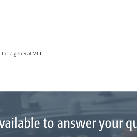
 for a general MLT.
vailable to answer your q