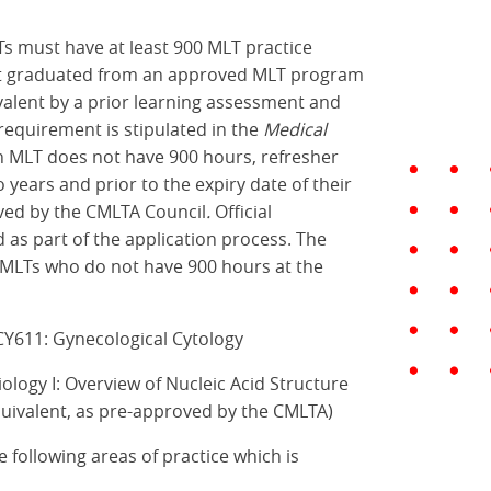
Ts must have at least 900 MLT practice
 not graduated from an approved MLT program
valent by a prior learning assessment and
 requirement is stipulated in the
Medical
an MLT does not have 900 hours, refresher
years and prior to the expiry date of their
ved by the CMLTA Council
.
Official
as part of the application process. The
or MLTs who do not have 900 hours at the
 CY611: Gynecological Cytology
ology I: Overview of Nucleic Acid Structure
quivalent, as pre-approved by the CMLTA)
 following areas of practice which is