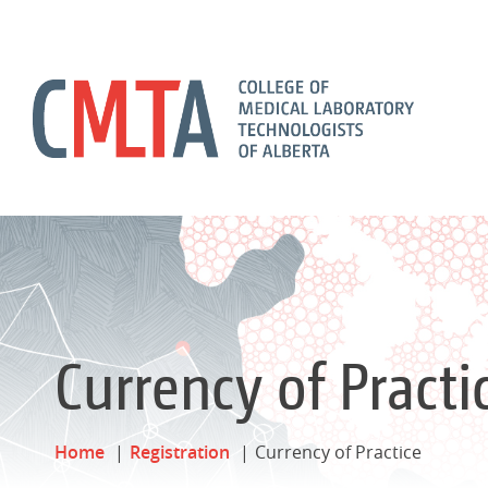
Currency of Practi
Home
Registration
Currency of Practice