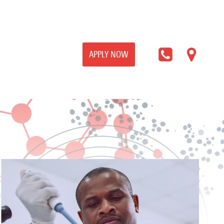
APPLY NOW