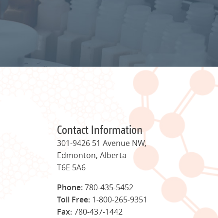
Contact Information
301-9426 51 Avenue NW,
Edmonton, Alberta
T6E 5A6
Phone:
780-435-5452
Toll Free:
1-800-265-9351
Fax:
780-437-1442