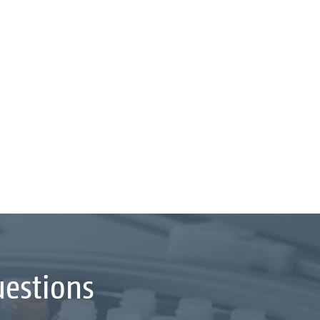
uestions