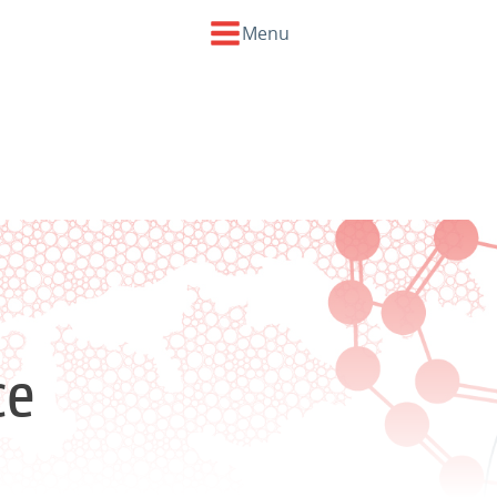
Menu
ce