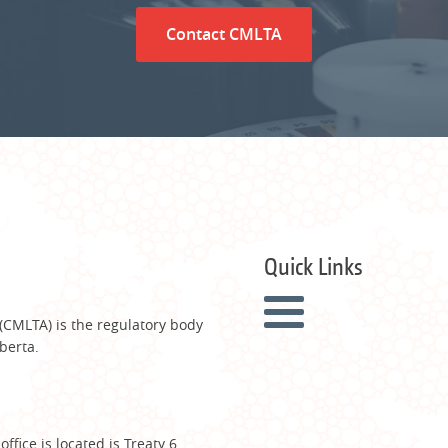
Contact CMLTA
Quick Links
 (CMLTA) is the regulatory body
berta.
fice is located is Treaty 6