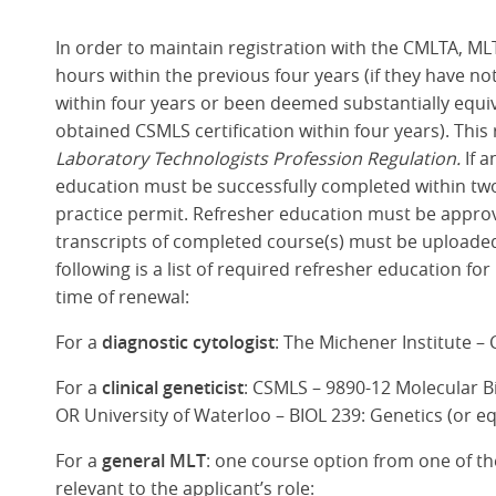
In order to maintain registration with the CMLTA, ML
hours within the previous four years (if they have
within four years or been deemed substantially equi
obtained CSMLS certification within four years). This
Laboratory Technologists Profession Regulation.
If 
education must be successfully completed within two 
practice permit. Refresher education must be appro
transcripts of completed course(s) must be uploaded 
following is a list of required refresher education f
time of renewal:
For a
diagnostic cytologist
: The Michener Institute –
For a
clinical geneticist
: CSMLS – 9890-12 Molecular Bi
OR University of Waterloo – BIOL 239: Genetics (or e
For a
general MLT
: one course option from one of the
relevant to the applicant’s role: