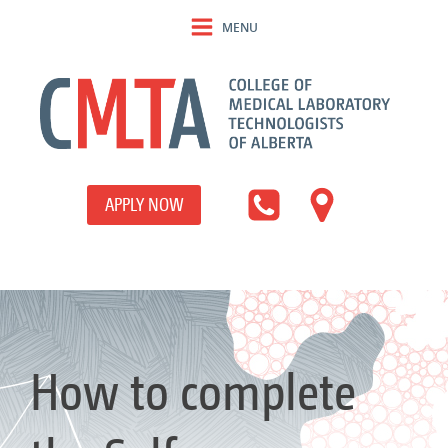
MENU
APPLY NOW
How to complete