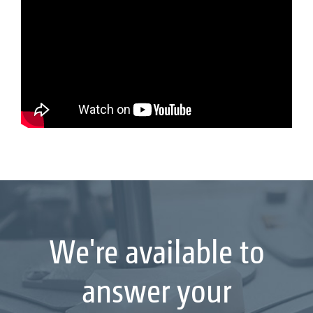
We're available to
answer your