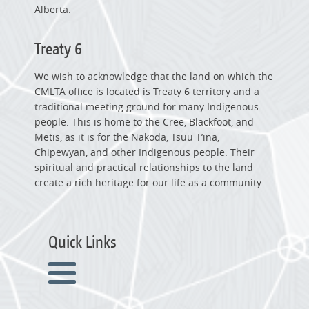
Alberta.
Treaty 6
We wish to acknowledge that the land on which the
CMLTA office is located is Treaty 6 territory and a
traditional meeting ground for many Indigenous
people. This is home to the Cree, Blackfoot, and
Metis, as it is for the Nakoda, Tsuu T’ina,
Chipewyan, and other Indigenous people. Their
spiritual and practical relationships to the land
create a rich heritage for our life as a community.
Quick Links