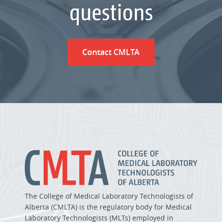
questions
Contact CMLTA
The College of Medical Laboratory Technologists of
Alberta (CMLTA) is the regulatory body for Medical
Laboratory Technologists (MLTs) employed in