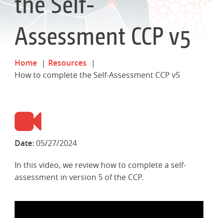
the Self-
Assessment CCP v5
Home
Resources
How to complete the Self-Assessment CCP v5
Date:
05/27/2024
In this video, we review how to complete a self-
assessment in version 5 of the CCP.