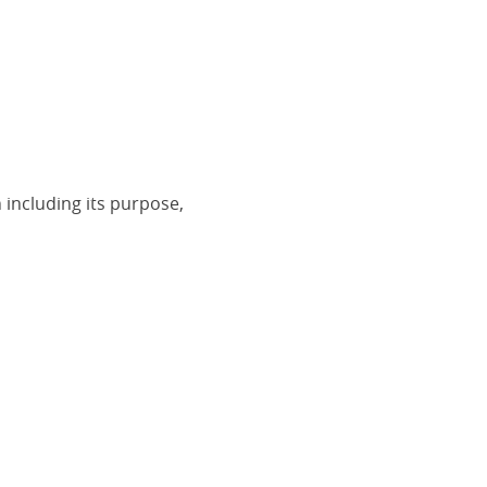
 including its purpose,