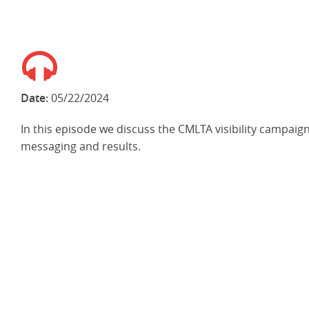
Date:
05/22/2024
In this episode we discuss the CMLTA visibility campaign
messaging and results.