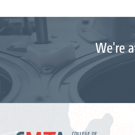
We're a