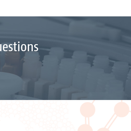
uestions