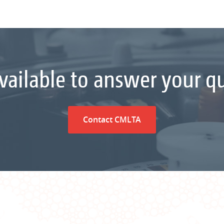
vailable to answer your q
Contact CMLTA