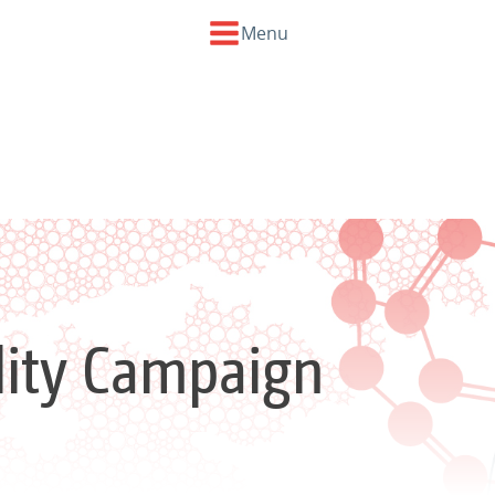
Menu
ility Campaign